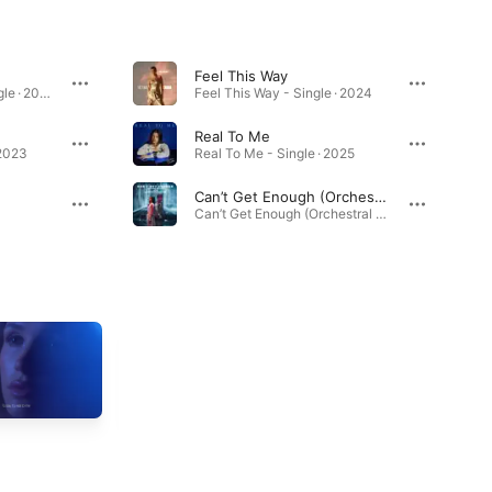
Feel This Way
Can’t Get Enough - Single · 2025
Feel This Way - Single · 2024
Real To Me
 2023
Real To Me - Single · 2025
Can’t Get Enough (Orchestral Version)
Can’t Get Enough (Orchestral Version) - Single · 2025
Cherry (Lyric Video)
Can’t Get Enough
2025
(Orchestral Version / Lyric
Video)
2025