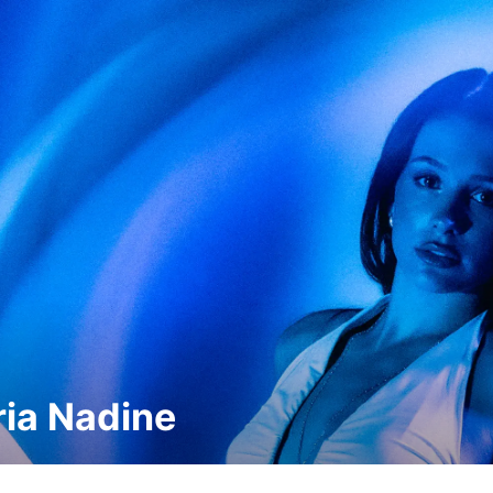
ria Nadine