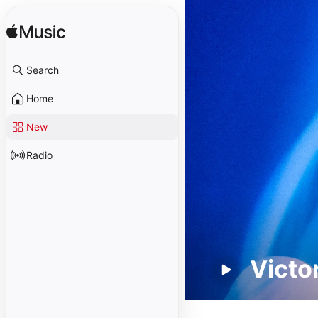
Search
Home
New
Radio
Victo