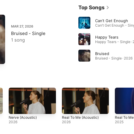
Top Songs
Can’t Get Enough
MAR 27, 2026
Bruised - Single
Happy Tears
1 song
Happy Tears - Single ·
Bruised
Bruised - Single · 2026
Nerve (Acoustic)
Real To Me (Acoustic)
Real To Me
2026
2026
2025