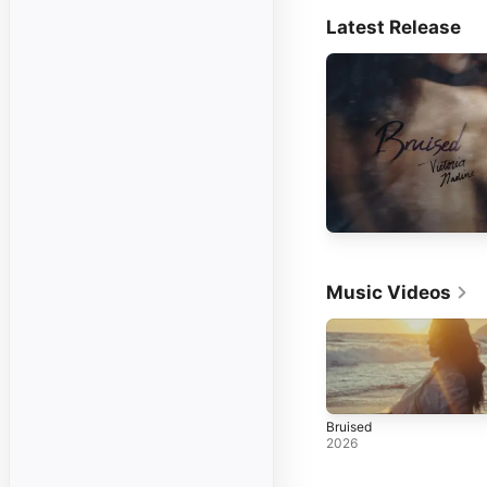
Latest Release
Music Videos
Bruised
2026